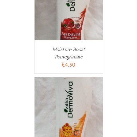
WARENKORB
ETAILS
Moisture Boost
Pomegranate
€
4.30
WARENKORB
ETAILS