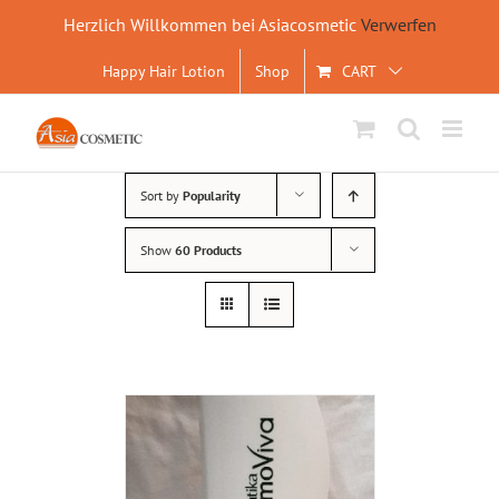
Herzlich Willkommen bei Asiacosmetic
Verwerfen
Skip
Happy Hair Lotion
Shop
CART
to
content
Sort by
Popularity
Show
60 Products