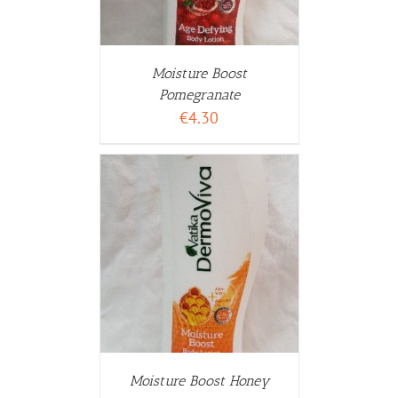
Moisture Boost
Pomegranate
€
4.30
WARENKORB
ETAILS
Moisture Boost Honey