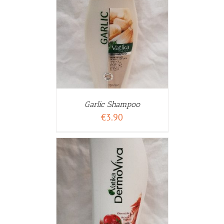
WARENKORB
ETAILS
Garlic Shampoo
€
3.90
WARENKORB
ETAILS