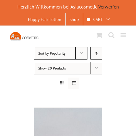
Herzlich Willkommen bei Asiacosmetic
Verwerfen
Skip
Happy Hair Lotion
Shop
CART
to
content
Sort by
Popularity
Show
20 Products