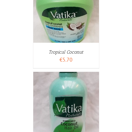
WARENKORB
ETAILS
Tropical Coconut
€
5.70
WARENKORB
ETAILS