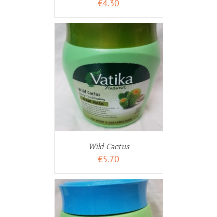
€
4.30
WARENKORB
ETAILS
Wild Cactus
€
5.70